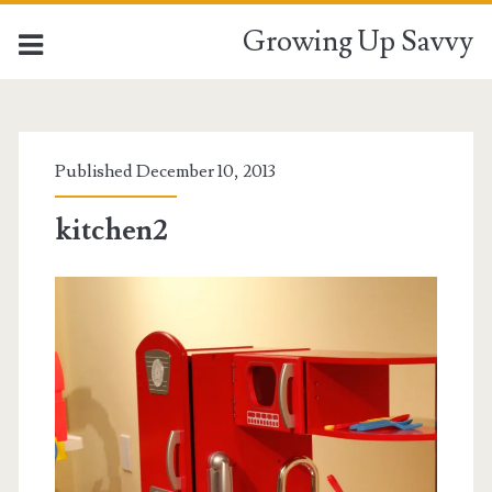
Growing Up Savvy
Published December 10, 2013
kitchen2