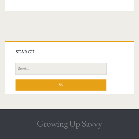
Primary
Sidebar
SEARCH
Search
for:
Growing Up Savvy