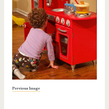
Previous Image