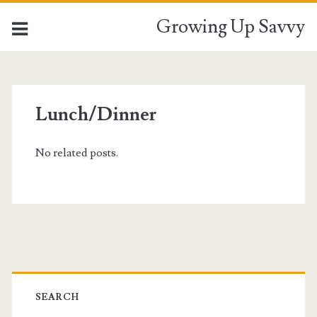
Growing Up Savvy
Lunch/Dinner
No related posts.
Primary
Sidebar
SEARCH