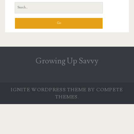
Search
for:
Growing Up Savvy
IGNITE WORDPRESS THEME
BY COMPETE
THEMES.