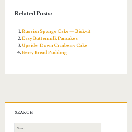
Related Posts:
Russian Sponge Cake — Biskvit
Easy Buttermilk Pancakes
Upside-Down Cranberry Cake
Berry Bread Pudding
Primary
Sidebar
SEARCH
Search