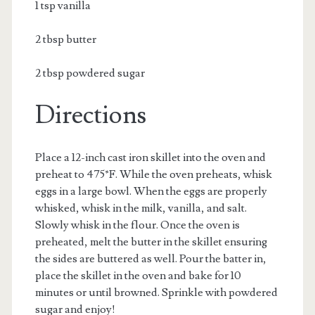
1 tsp vanilla
2 tbsp butter
2 tbsp powdered sugar
Directions
Place a 12-inch cast iron skillet into the oven and
preheat to 475*F. While the oven preheats, whisk
eggs in a large bowl. When the eggs are properly
whisked, whisk in the milk, vanilla, and salt.
Slowly whisk in the flour. Once the oven is
preheated, melt the butter in the skillet ensuring
the sides are buttered as well. Pour the batter in,
place the skillet in the oven and bake for 10
minutes or until browned. Sprinkle with powdered
sugar and enjoy!