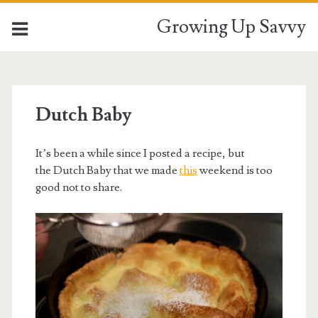
Growing Up Savvy
Dutch Baby
It’s been a while since I posted a recipe, but
the Dutch Baby that we made
this
weekend is too
good not to share.