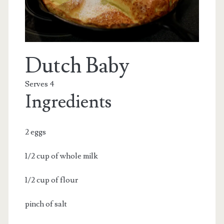
Dutch Baby
Serves 4
Ingredients
2 eggs
1/2 cup of whole milk
1/2 cup of flour
pinch of salt