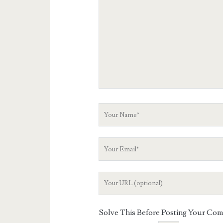
Your
Name
Your
Email
Your
Website
URL
Solve This Before Posting Your Co