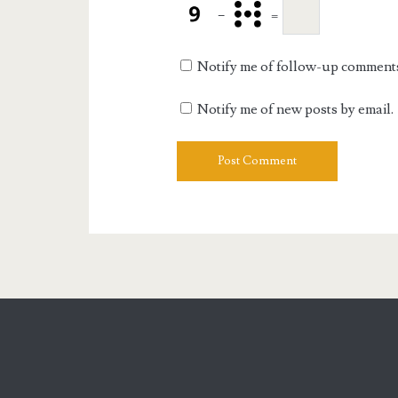
−
=
Notify me of follow-up comments
Notify me of new posts by email.