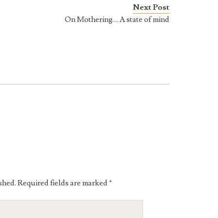
Next Post
On Mothering… A state of mind
shed.
Required fields are marked
*