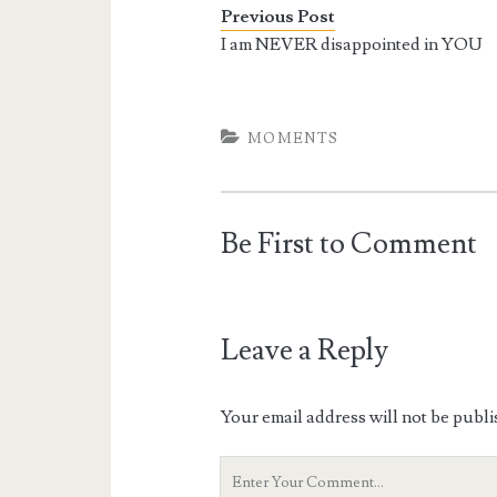
Previous Post
I am NEVER disappointed in YOU
MOMENTS
Be First to Comment
Leave a Reply
Your email address will not be publi
Your
Comment