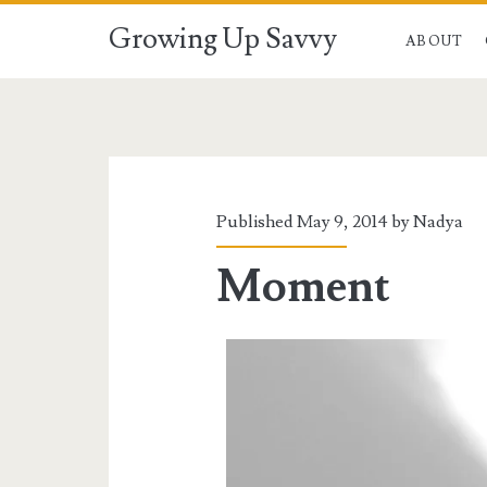
Growing Up Savvy
ABOUT
Published May 9, 2014 by
Nadya
Moment