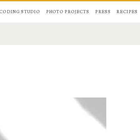
CODING STUDIO
PHOTO PROJECTS
PRESS
RECIPES