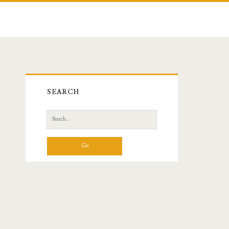
Primary
SEARCH
Sidebar
Search
for: