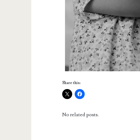
Share this:
No related posts.