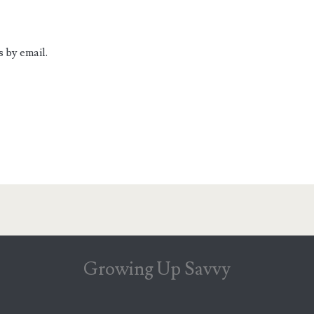
 by email.
Growing Up Savvy