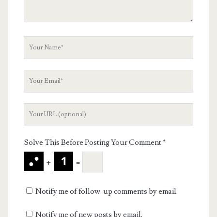
Your
Name
Your
Email
Your
Website
URL
Solve This Before Posting Your Comment
*
+
=
Notify me of follow-up comments by email.
Notify me of new posts by email.