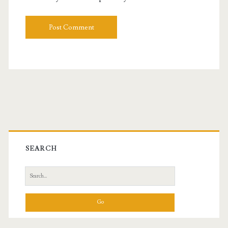
Primary
Sidebar
SEARCH
Search
for: