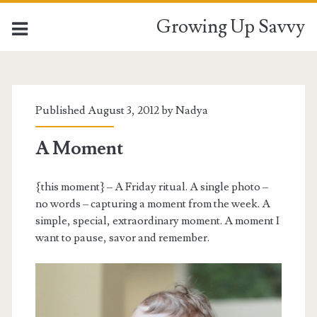
Growing Up Savvy
Published August 3, 2012 by
Nadya
A Moment
{this moment} – A Friday ritual. A single photo –
no words – capturing a moment from the week. A
simple, special, extraordinary moment. A moment I
want to pause, savor and remember.