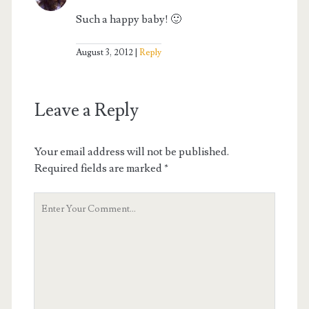
Such a happy baby! 🙂
August 3, 2012
Reply
Leave a Reply
Your email address will not be published.
Required fields are marked
*
Your
Comment