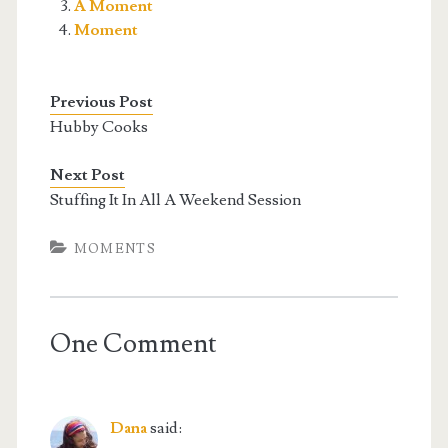
A Moment
Moment
Previous Post
Hubby Cooks
Next Post
Stuffing It In All A Weekend Session
MOMENTS
One Comment
Dana
said: