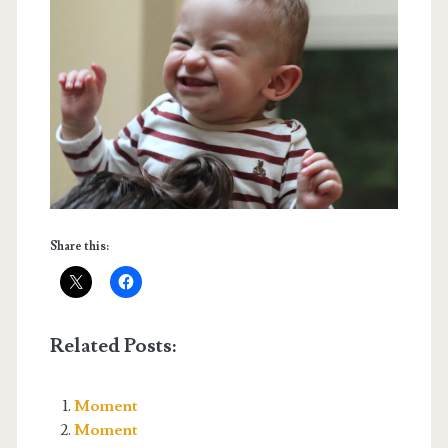
Share this:
Related Posts:
Moment
Moment