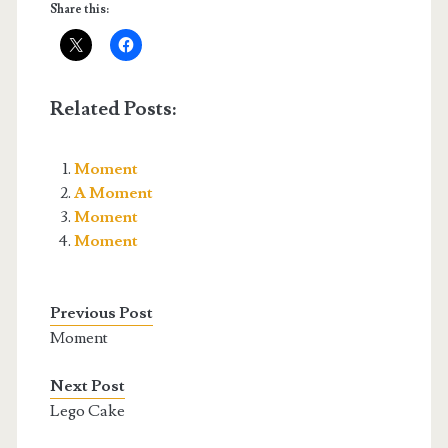
Share this:
Related Posts:
Moment
A Moment
Moment
Moment
Previous Post
Moment
Next Post
Lego Cake