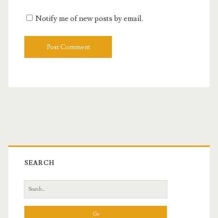
Notify me of new posts by email.
Primary
Sidebar
SEARCH
Search
for: