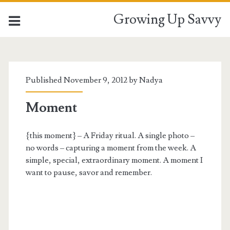
Growing Up Savvy
Published November 9, 2012 by
Nadya
Moment
{this moment} – A Friday ritual. A single photo –
no words – capturing a moment from the week. A
simple, special, extraordinary moment. A moment I
want to pause, savor and remember.