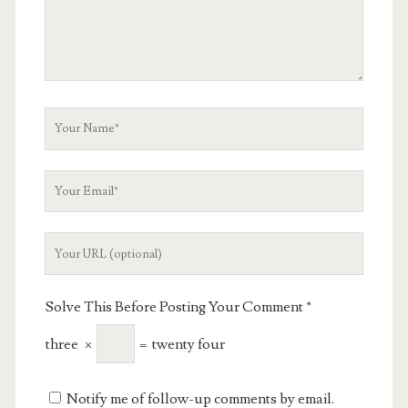
Your
Name
Your
Email
Your
Website
URL
Solve This Before Posting Your Comment
*
three
×
=
twenty four
Notify me of follow-up comments by email.