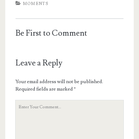
MOMENTS
Be First to Comment
Leave a Reply
Your email address will not be published.
Required fields are marked
*
Your
Comment