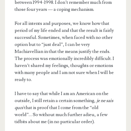
between 1994-1998. I don’t remember much from
those four years — a coping mechanism.
For all intents and purposes, we know how that
period of my life ended and that the result is fairly
successful. Sometimes, when faced with no other
option but to “just deal”, I can be very
Machiavellian in that the means justify the ends.
The process was emotionally incredibly difficult. I
haven’t shared my feelings, thoughts or emotions
with many people and I am not sure when I will be
ready to.
I have to say that while I am an American on the
outside, I still retain a certain something,
je ne sais
quoi
that is proof that I come from the “old
world”… So without much further adieu, a few
tidbits about me (in no particular order).