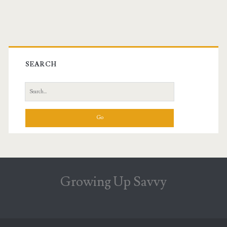
Primary
Sidebar
SEARCH
Search
for:
Growing Up Savvy