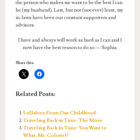
the person who makes me want to be the best I can
be (my husband). Last, but not (not ever) least, my
in-laws have been our constant supporters and
advisors.
I have and always will work as hard as I can and I
now have the best reason to do so — Sophia.
Share this:
Related Posts:
Lullabies From Our Childhood
Traveling Back in Time: The Move
Traveling Back In Time: You Want to
What, Mr. Colonel?