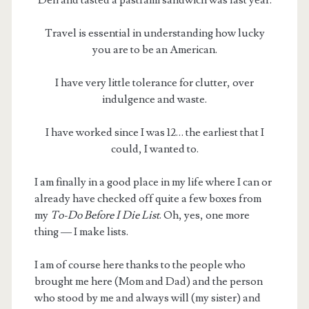
Deli and tasted a pastrami sandwich was last year.
Travel is essential in understanding how lucky
you are to be an American.
I have very little tolerance for clutter, over
indulgence and waste.
I have worked since I was 12… the earliest that I
could, I wanted to.
I am finally in a good place in my life where I can or
already have checked off quite a few boxes from
my
To-Do Before I Die List
. Oh, yes, one more
thing — I make lists.
I am of course here thanks to the people who
brought me here (Mom and Dad) and the person
who stood by me and always will (my sister) and