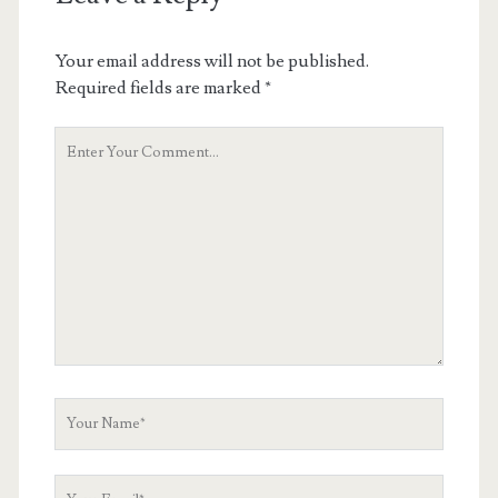
Your email address will not be published.
Required fields are marked
*
Your
Comment
Your
Name
Your