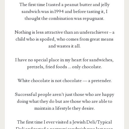
The first time I tasted a peanut butter and jelly
sandwich was in 1994 and before tasting it, I
thought the combination was repugnant.
Nothing is less attractive than an underachiever – a
child who is spoiled, who comes from great means
and wastes it all.
I have no special place in my heart for sandwiches,
pretzels, fried foods … only chocolate.
White chocolate is not chocolate — a pretender.
Successful people aren’t just those who are happy
doing what they do but are those who are able to
maintain a lifestyle they desire.
The first time I ever visited a Jewish Deli/Typical