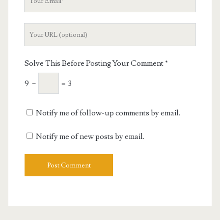
Email
Your
Website
URL
Solve This Before Posting Your Comment
*
9
−
=
3
Notify me of follow-up comments by email.
Notify me of new posts by email.