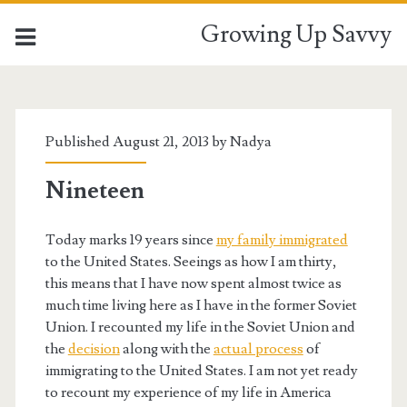
Growing Up Savvy
Published August 21, 2013 by
Nadya
Nineteen
Today marks 19 years since
my family immigrated
to the United States. Seeings as how I am thirty,
this means that I have now spent almost twice as
much time living here as I have in the former Soviet
Union. I recounted my life in the Soviet Union and
the
decision
along with the
actual process
of
immigrating to the United States. I am not yet ready
to recount my experience of my life in America