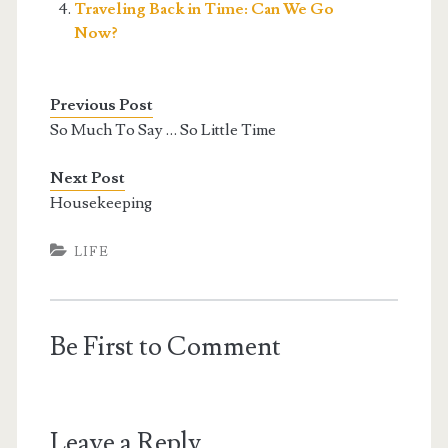
Traveling Back in Time: Can We Go
Now?
Previous Post
So Much To Say … So Little Time
Next Post
Housekeeping
LIFE
Be First to Comment
Leave a Reply