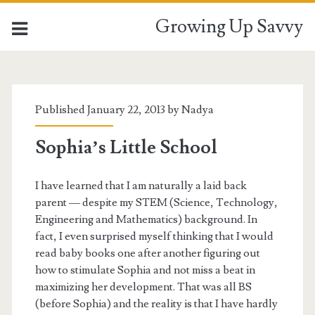
Growing Up Savvy
Published January 22, 2013 by
Nadya
Sophia’s Little School
I have learned that I am naturally a laid back
parent — despite my STEM (Science, Technology,
Engineering and Mathematics) background. In
fact, I even surprised myself thinking that I would
read baby books one after another figuring out
how to stimulate Sophia and not miss a beat in
maximizing her development. That was all BS
(before Sophia) and the reality is that I have hardly