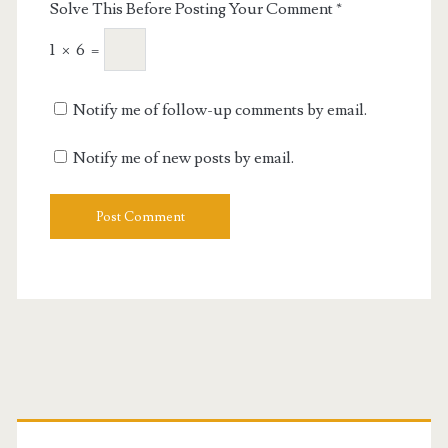
Solve This Before Posting Your Comment
*
1
×
6
=
Notify me of follow-up comments by email.
Notify me of new posts by email.
Primary