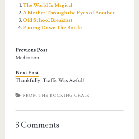
The World Is Magical
A Mother Through the Eyes of Another
Old School Breakfast
Putting Down The Bottle
Previous Post
Meditation
Next Post
Thankfully, Traffic Was Awful!
FROM THE ROCKING CHAIR
3 Comments