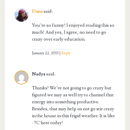
Dana
said:
You’re so funny! I enjoyed reading this so
much! And yes, I agree, no need to go
crazy over early education.
January 22, 2013
Reply
Nadya
said:
Thanks! We’re not going to go crazy but
figured we may as well try to channel that
energy into something productive.
Besides, that may help us not go stir crazy
in the house in this frigid weather. It is like
-7C here today!