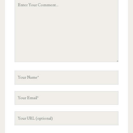
Your
Comment
Your
Name
Your
Email
Your
Website
URL