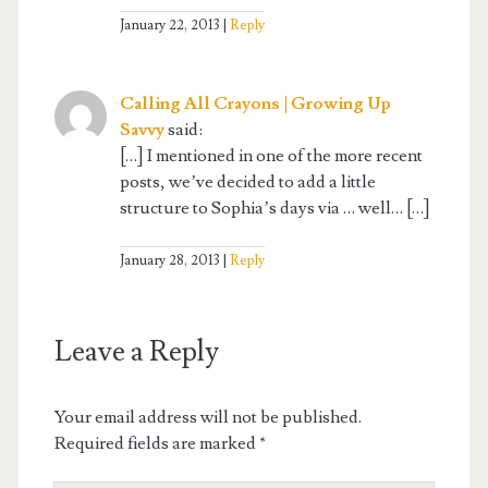
January 22, 2013
Reply
Calling All Crayons | Growing Up
Savvy
said:
[…] I mentioned in one of the more recent
posts, we’ve decided to add a little
structure to Sophia’s days via … well… […]
January 28, 2013
Reply
Leave a Reply
Your email address will not be published.
Required fields are marked
*