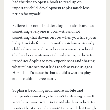
had the time to open a book to read up on
important child-development topics much less
fiction for myself.
Believe it or not, child development skills are not
something everyone is born with and not
something that dawns on you when you have your
baby. Luckily for me, my mother in law is an early
child educator and runs her own nursery school.
She has been instrumental in showing me how to
introduce Sophia to new experiences and sharing
what milestones most kids reach at various ages.
Her school’s motto is that a child’s work is play
and I couldn’t agree more.
Sophia is becoming much more mobile and
independent—okay, she won’t be driving herself
anywhere tomorrow… not until she learns how to
master the stairs on her own! I realized that I ought