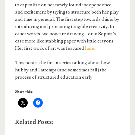
to capitalize on her newly found independence
and excitement by trying to structure both her play
and time in general. The first step towards this is by
introducing and promoting tangible creativity. In
other words, we now are drawing… or in Sophia’s
case more like stabbing paper with little crayons.
Her first work of art was featured
here
.
This post is the first a series talking about how
hubby and I attempt (and sometimes fail) the
process of structured education early.
Share this:
Related Posts: