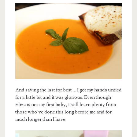
And saving the last for best … I got my hands untied
for a little bit and it was glorious. Even though
Eliza is not my first baby, I still learn plenty from
those who’ve done this long before me and for
much longer than I have.