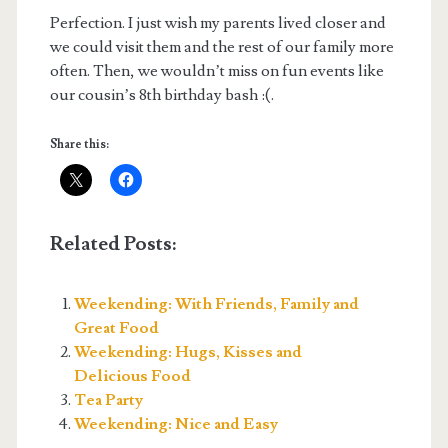
Perfection. I just wish my parents lived closer and
we could visit them and the rest of our family more
often. Then, we wouldn’t miss on fun events like
our cousin’s 8th birthday bash :(.
Share this:
Related Posts:
Weekending: With Friends, Family and
Great Food
Weekending: Hugs, Kisses and
Delicious Food
Tea Party
Weekending: Nice and Easy