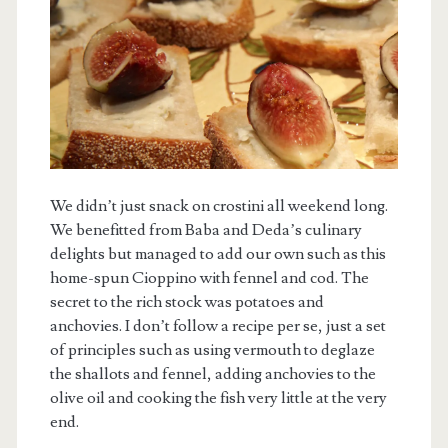
We didn’t just snack on crostini all weekend long.
We benefitted from Baba and Deda’s culinary
delights but managed to add our own such as this
home-spun Cioppino with fennel and cod. The
secret to the rich stock was potatoes and
anchovies. I don’t follow a recipe per se, just a set
of principles such as using vermouth to deglaze
the shallots and fennel, adding anchovies to the
olive oil and cooking the fish very little at the very
end.