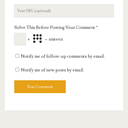
Your
Website
URL
Solve This Before Posting Your Comment
*
+
=
sixteen
Notify me of follow-up comments by email.
Notify me of new posts by email.