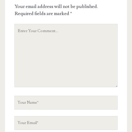
Your email address will not be published.
Required fields are marked
*
Your
Comment
Your
Name
Your
Email