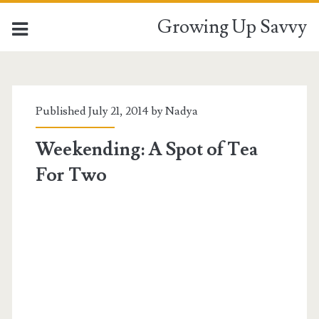
Growing Up Savvy
Published July 21, 2014 by
Nadya
Weekending: A Spot of Tea
For Two