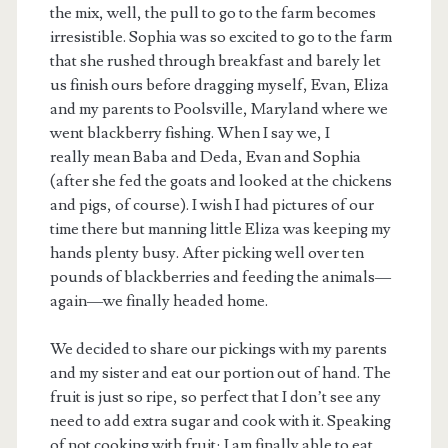
the mix, well, the pull to go to the farm becomes
irresistible. Sophia was so excited to go to the farm
that she rushed through breakfast and barely let
us finish ours before dragging myself, Evan, Eliza
and my parents to Poolsville, Maryland where we
went blackberry fishing. When I say we, I
really mean Baba and Deda, Evan and Sophia
(after she fed the goats and looked at the chickens
and pigs, of course). I wish I had pictures of our
time there but manning little Eliza was keeping my
hands plenty busy. After picking well over ten
pounds of blackberries and feeding the animals—
again—we finally headed home.
We decided to share our pickings with my parents
and my sister and eat our portion out of hand. The
fruit is just so ripe, so perfect that I don’t see any
need to add extra sugar and cook with it. Speaking
of not cooking with fruit; I am finally able to eat