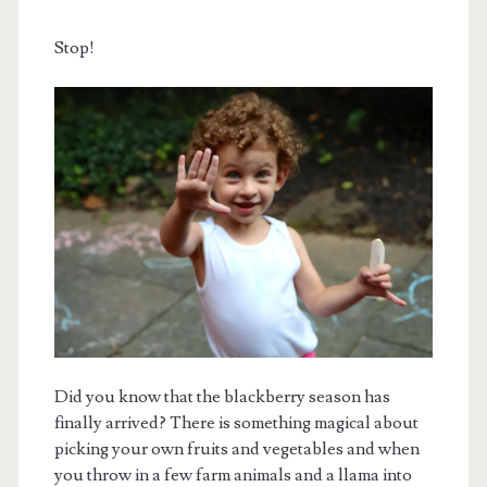
Stop!
Did you know that the blackberry season has
finally arrived? There is something magical about
picking your own fruits and vegetables and when
you throw in a few farm animals and a llama into