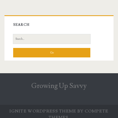
Primary
Sidebar
SEARCH
Search
for:
Growing Up Savvy
IGNITE WORDPRESS THEME
BY COMPETE
THEMES.