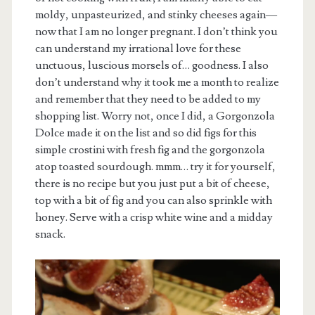
moldy, unpasteurized, and stinky cheeses again—
now that I am no longer pregnant. I don’t think you
can understand my irrational love for these
unctuous, luscious morsels of… goodness. I also
don’t understand why it took me a month to realize
and remember that they need to be added to my
shopping list. Worry not, once I did, a Gorgonzola
Dolce made it on the list and so did figs for this
simple crostini with fresh fig and the gorgonzola
atop toasted sourdough. mmm… try it for yourself,
there is no recipe but you just put a bit of cheese,
top with a bit of fig and you can also sprinkle with
honey. Serve with a crisp white wine and a midday
snack.