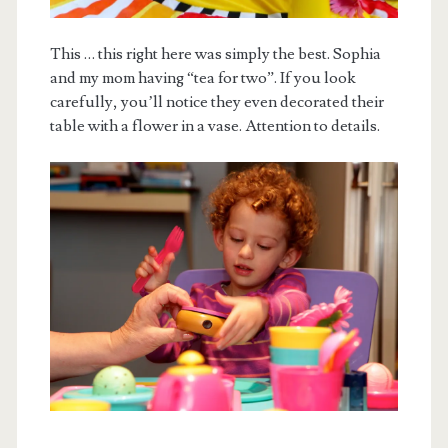
This … this right here was simply the best. Sophia
and my mom having “tea for two”. If you look
carefully, you’ll notice they even decorated their
table with a flower in a vase. Attention to details.