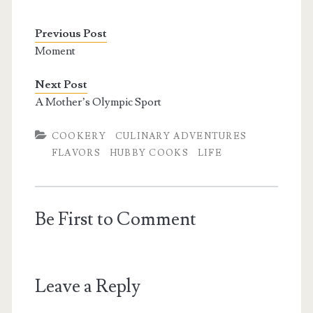
Previous Post
Moment
Next Post
A Mother’s Olympic Sport
COOKERY
CULINARY ADVENTURES
FLAVORS
HUBBY COOKS
LIFE
Be First to Comment
Leave a Reply