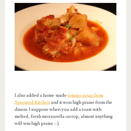
I also added a home-made
tomato soup from
Sprouted Kitchen
and it won high praise from the
diners. I suppose when you add a toast with
melted, fresh mozzarella on top, almost anything
will win high praise :-).