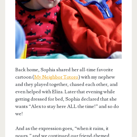
Back home, Sophia shared her all-time favorite
cartoon (
My Neighbor Totoro
) with my nephew
and they played together, chased each other, and
even helped with Eliza. Later that evening while
getting dressed for bed, Sophia declared that she
wants “Alex to stay here ALL the time!” and so do
we!
And as the expression goes, “when it rains, it
pours,” and we continued our friend-themed