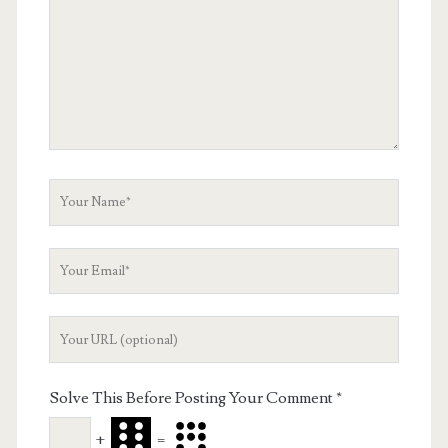
Your
Name
Your
Email
Your
Website
URL
Solve This Before Posting Your Comment
*
+
=