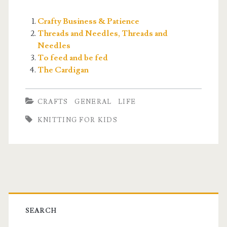
Crafty Business & Patience
Threads and Needles, Threads and
Needles
To feed and be fed
The Cardigan
CRAFTS
GENERAL
LIFE
KNITTING FOR KIDS
Primary
Sidebar
SEARCH