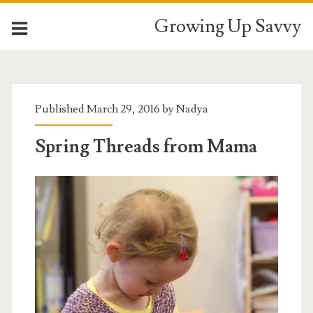
Growing Up Savvy
Tag:
<span>knitting
Published March 29, 2016 by
Nadya
for
Spring Threads from Mama
kids</span>