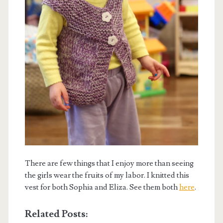
There are few things that I enjoy more than seeing
the girls wear the fruits of my labor. I knitted this
vest for both Sophia and Eliza. See them both
here
.
Related Posts: