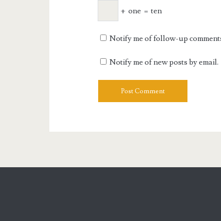
+
one
=
ten
Notify me of follow-up comments
Notify me of new posts by email.