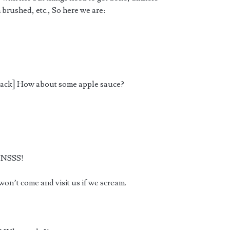
h brushed, etc., So here we are:
a snack] How about some apple sauce?
NNSSS!
on’t come and visit us if we scream.