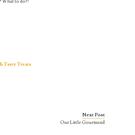
? What to do?!
h Tasty Treats
Next Post
Our Little Gourmand