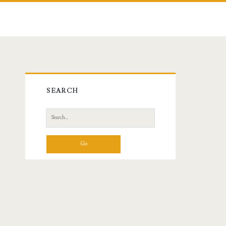
Primary
SEARCH
Sidebar
Search
for: