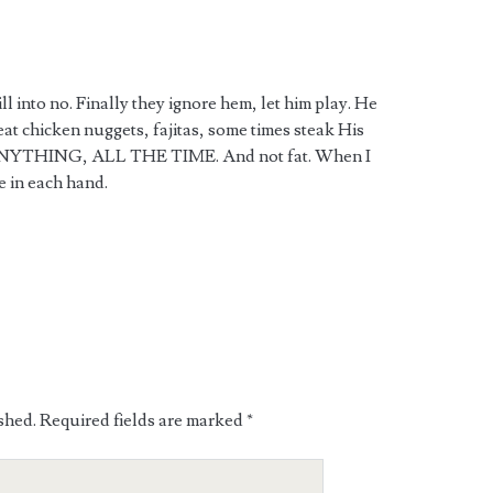
ll into no. Finally they ignore hem, let him play. He
eat chicken nuggets, fajitas, some times steak His
s ANYTHING, ALL THE TIME. And not fat. When I
e in each hand.
shed.
Required fields are marked
*