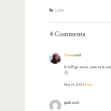
LIFE
4 Comments
Dana
said:
It will go away, just as it 
🙂
May 14, 2013
Reply
judi
said: