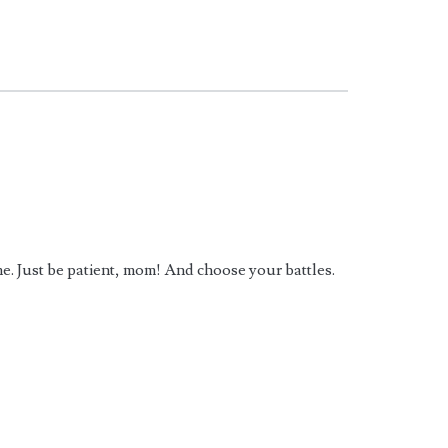
came. Just be patient, mom! And choose your battles.