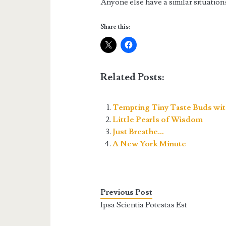
Anyone else have a similar situation
Share this:
Related Posts:
Tempting Tiny Taste Buds wit
Little Pearls of Wisdom
Just Breathe…
A New York Minute
Previous Post
Ipsa Scientia Potestas Est