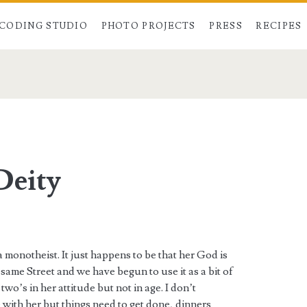
CODING STUDIO
PHOTO PROJECTS
PRESS
RECIPES
Deity
.
 monotheist. It just happens to be that her God is
ame Street and we have begun to use it as a bit of
two’s in her attitude but not in age. I don’t
 with her but things need to get done, dinners