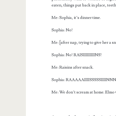
eaten, things put back in place, teet
Me: Sophia, it’s dinner time.
Sophia: No!
Me: [after nap, trying to give her 
Sophia: No! RAISIIIIIIIIINS!
Me: Raisins after snack.
Sophia: RAAAAAIIIISSSSSIIIINN
Me: We don’t scream at home. Elmo w