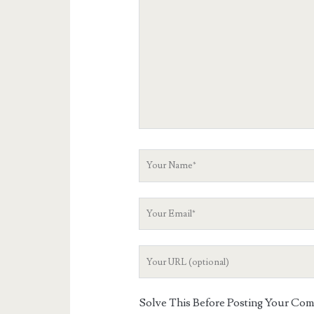
Comment
Your
Name
Your
Email
Your
Website
URL
Solve This Before Posting Your Co