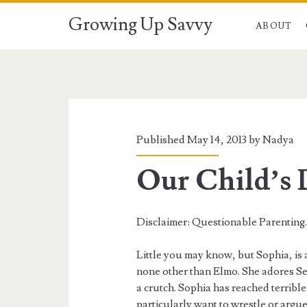
Growing Up Savvy
ABOUT
Published May 14, 2013 by
Nadya
Our Child’s 
Disclaimer: Questionable Parenting
Little you may know, but Sophia, is a
none other than Elmo. She adores Ses
a crutch. Sophia has reached terrible 
particularly want to wrestle or argue