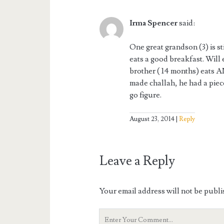
Irma Spencer
said:
One great grandson (3) is sti
eats a good breakfast. Will 
brother ( 14 months) eat
made challah, he had a piec
go figure.
August 23, 2014
Reply
Leave a Reply
Your email address will not be publi
Your