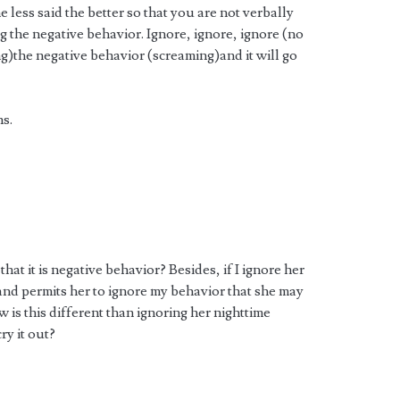
less said the better so that you are not verbally
g the negative behavior. Ignore, ignore, ignore (no
g)the negative behavior (screaming)and it will go
ns.
t it is negative behavior? Besides, if I ignore her
 and permits her to ignore my behavior that she may
 is this different than ignoring her nighttime
ry it out?