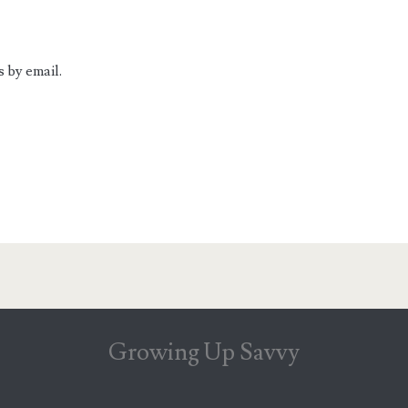
 by email.
Growing Up Savvy