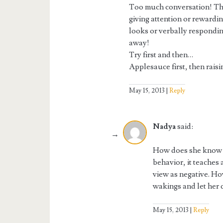
Too much conversation! The 
giving attention or rewardin
looks or verbally respondin
away!
Try first and then…
Applesauce first, then raisi
May 15, 2013
Reply
Nadya
said:
How does she know tha
behavior, it teaches
view as negative. How
wakings and let her c
May 15, 2013
Reply