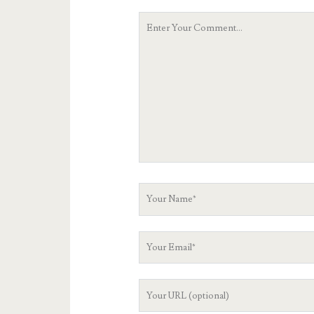
Your
Comment
Your
Name
Your
Email
Your
Website