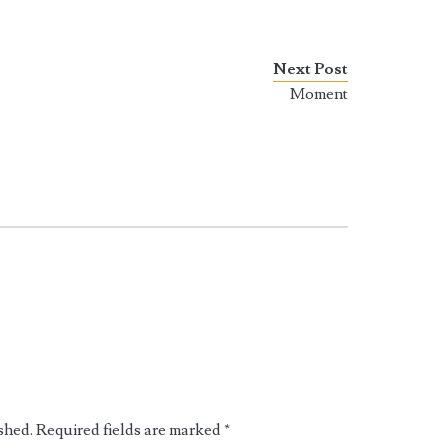
Next Post
Moment
shed.
Required fields are marked
*