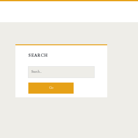
Primary
SEARCH
Sidebar
Search
for: