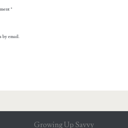
mment
*
 by email.
Growing Up Savvy