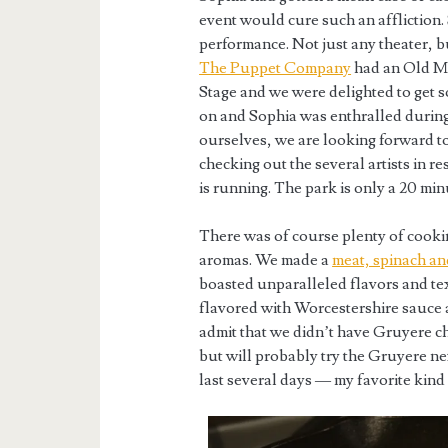
event would cure such an affliction. 
performance. Not just any theater, b
The Puppet Company
had an Old M
Stage and we were delighted to get 
on and Sophia was enthralled during
ourselves, we are looking forward t
checking out the several artists in r
is running. The park is only a 20 mi
There was of course plenty of cookin
aromas. We made a
meat, spinach an
boasted unparalleled flavors and tex
flavored with Worcestershire sauce a
admit that we didn’t have Gruyere c
but will probably try the Gruyere ne
last several days — my favorite kind 