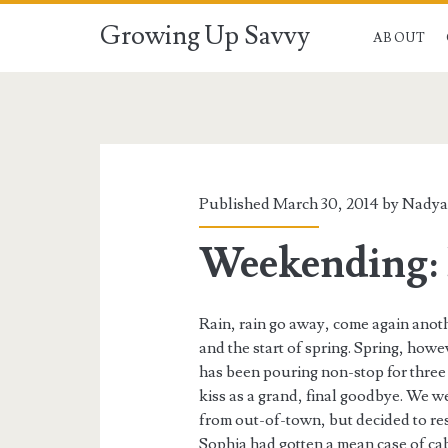
Growing Up Savvy
ABOUT
Published March 30, 2014 by
Nady
Weekending: 
Rain, rain go away, come again anot
and the start of spring. Spring, howe
has been pouring non-stop for three 
kiss as a grand, final goodbye. We w
from out-of-town, but decided to res
Sophia had gotten a mean case of cab