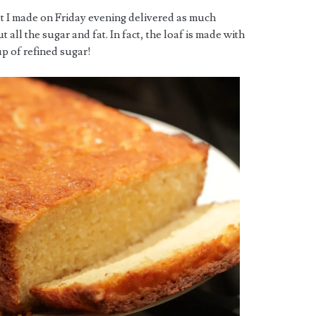
t I made on Friday evening delivered as much
all the sugar and fat. In fact, the loaf is made with
up of refined sugar!