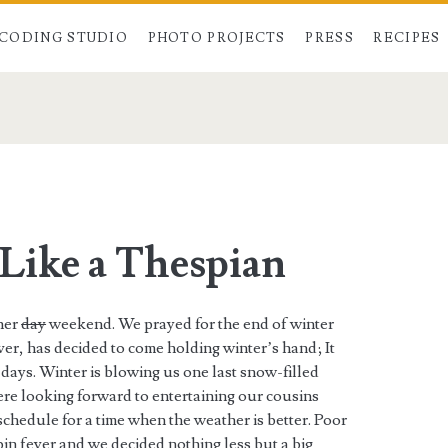
CODING STUDIO
PHOTO PROJECTS
PRESS
RECIPES
a
Like a Thespian
her
day
weekend. We prayed for the end of winter
ver, has decided to come holding winter’s hand; It
days. Winter is blowing us one last snow-filled
ere looking forward to entertaining our cousins
chedule for a time when the weather is better. Poor
in fever and we decided nothing less but a big