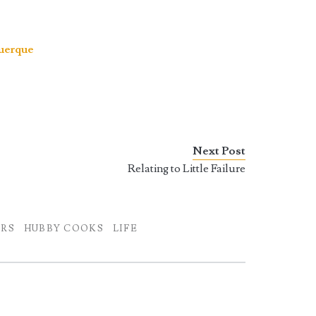
uerque
Next Post
Relating to Little Failure
ORS
HUBBY COOKS
LIFE