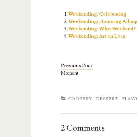
Weekending: Celebrating
Weekending: Honoring Albuq
Weekending: What Weekend?
Weekending: Art on Loan
Previous Post
Moment
COOKERY
DESSERT
FLAV
2 Comments