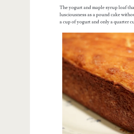
The yogurt and maple syrup loaf tha
lusciousness as a pound cake without 
a cup of yogurt and only a quarter c