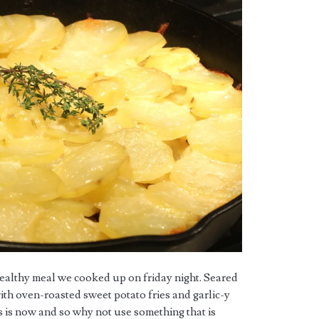
healthy meal we cooked up on friday night. Seared
with oven-roasted sweet potato fries and garlic-y
 is now and so why not use something that is