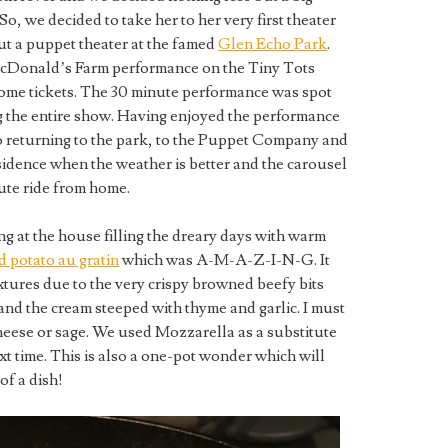
So, we decided to take her to her very first theater
ut a puppet theater at the famed
Glen Echo Park
.
cDonald’s Farm performance on the Tiny Tots
some tickets. The 30 minute performance was spot
 the entire show. Having enjoyed the performance
o returning to the park, to the Puppet Company and
esidence when the weather is better and the carousel
nute ride from home.
g at the house filling the dreary days with warm
d potato au gratin
which was A-M-A-Z-I-N-G. It
tures due to the very crispy browned beefy bits
nd the cream steeped with thyme and garlic. I must
heese or sage. We used Mozzarella as a substitute
xt time. This is also a one-pot wonder which will
of a dish!