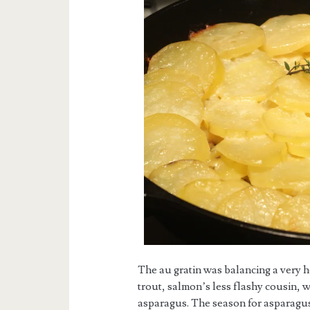
The au gratin was balancing a very 
trout, salmon’s less flashy cousin, 
asparagus. The season for asparagus