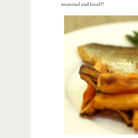
seasonal and local?!