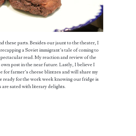
these parts. Besides our jaunt to the theater, I
recapping a Soviet immigrant’s tale of coming to
spectacular read. My reaction and review of the
 own post in the near future. Lastly, I believe I
pe for farmer’s cheese blintzes and will share my
re ready for the work week knowing our fridge is
are sated with literary delights.