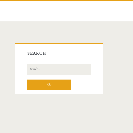
Primary
SEARCH
Sidebar
Search
for: