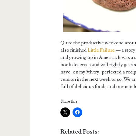
Quite the productive weekend around 
also finished
Little Failure
— a story 
and growing up in America. It was a 
book deserves and will rightly get its
have, on my 5th try, perfected a reci
version in the next week or so. We a
full of delicious foods and our minds 
Share this:
Related Posts: