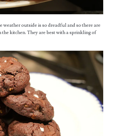
 weather outside is so dreadful and so there are
 the kitchen. They are best with a sprinkling of