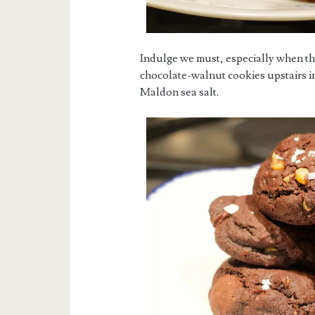
Indulge we must, especially when the
chocolate-walnut cookies upstairs in
Maldon sea salt.