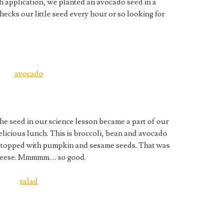
gh application, we planted an avocado seed in a
hecks our little seed every hour or so looking for
he seed in our science lesson became a part of our
elicious lunch. This is broccoli, bean and avocado
d topped with pumpkin and sesame seeds. That was
 cheese. Mmmmm…. so good.