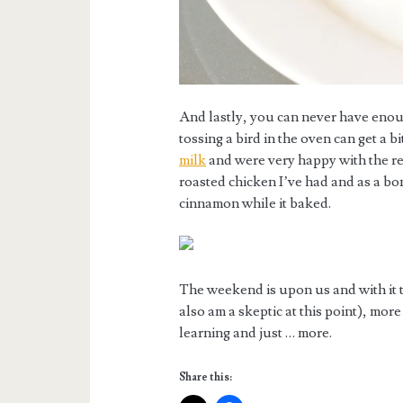
And lastly, you can never have eno
tossing a bird in the oven can get a b
milk
and were very happy with the re
roasted chicken I’ve had and as a b
cinnamon while it baked.
The weekend is upon us and with it 
also am a skeptic at this point), mor
learning and just … more.
Share this: