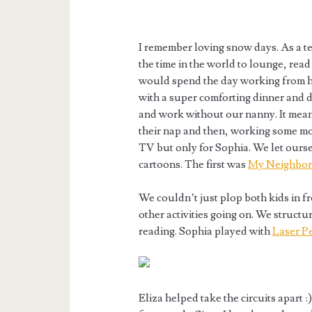
I remember loving snow days. As a t
the time in the world to lounge, read
would spend the day working from h
with a super comforting dinner and 
and work without our nanny. It mean
their nap and then, working some m
TV but only for Sophia. We let ours
cartoons. The first was
My Neighbor
We couldn’t just plop both kids in fr
other activities going on. We structu
reading. Sophia played with
Laser P
Eliza helped take the circuits apart