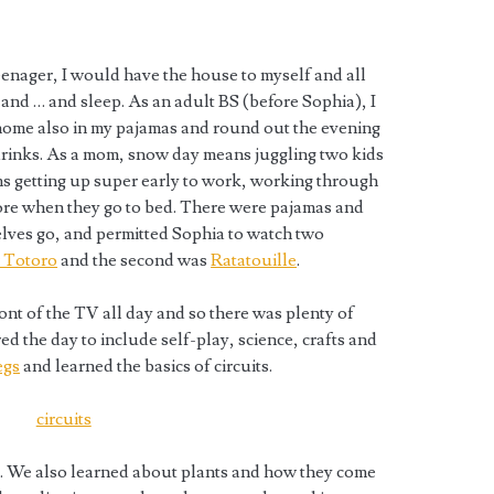
eenager, I would have the house to myself and all
 and … and sleep. As an adult BS (before Sophia), I
ome also in my pajamas and round out the evening
drinks. As a mom, snow day means juggling two kids
s getting up super early to work, working through
ore when they go to bed. There were pajamas and
elves go, and permitted Sophia to watch two
 Totoro
and the second was
Ratatouille
.
ont of the TV all day and so there was plenty of
red the day to include self-play, science, crafts and
egs
and learned the basics of circuits.
 :). We also learned about plants and how they come