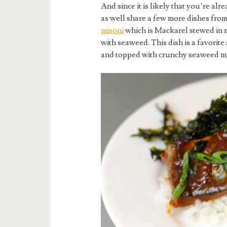
And since it is likely that you’re al
as well share a few more dishes fro
misoni
which is Mackarel stewed in m
with seaweed. This dish is a favorite
and topped with crunchy seaweed mak