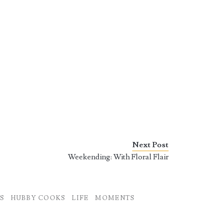
Next Post
Weekending: With Floral Flair
S
HUBBY COOKS
LIFE
MOMENTS