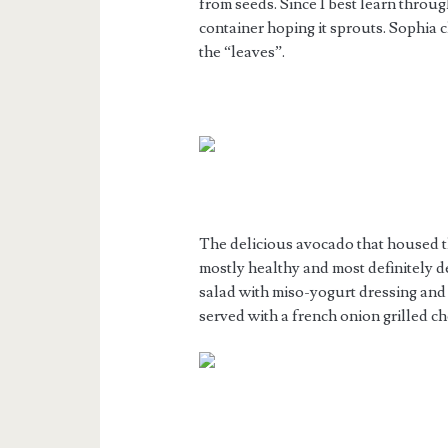
from seeds. Since I best learn throu
container hoping it sprouts. Sophia c
the “leaves”.
The delicious avocado that housed t
mostly healthy and most definitely d
salad with miso-yogurt dressing an
served with a french onion grilled