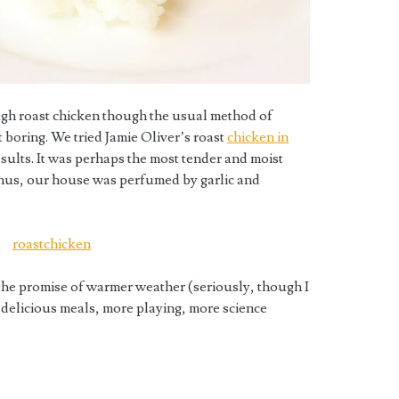
ugh roast chicken though the usual method of
it boring. We tried Jamie Oliver’s roast
chicken in
sults. It was perhaps the most tender and moist
onus, our house was perfumed by garlic and
the promise of warmer weather (seriously, though I
e delicious meals, more playing, more science