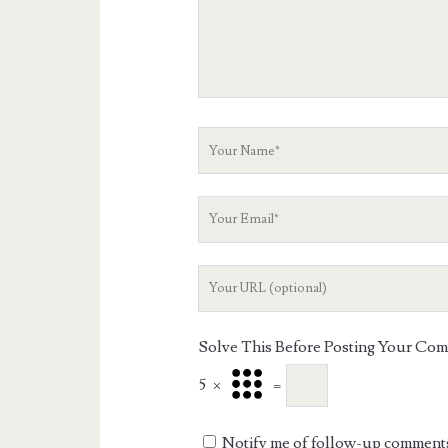
Your
Name
Your
Email
Your
Website
URL
Solve This Before Posting Your Co
5
×
=
Notify me of follow-up comments