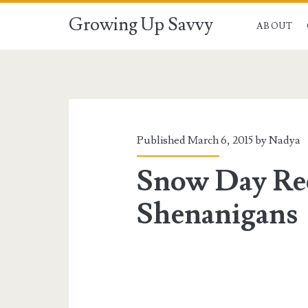
Growing Up Savvy
ABOUT
Published March 6, 2015 by
Nadya
Snow Day Re
Shenanigans