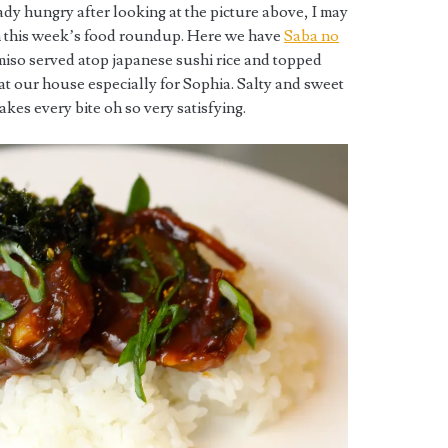
ready hungry after looking at the picture above, I may
m this week’s food roundup. Here we have
Saba no
iso served atop japanese sushi rice and topped
 at our house especially for Sophia. Salty and sweet
es every bite oh so very satisfying.