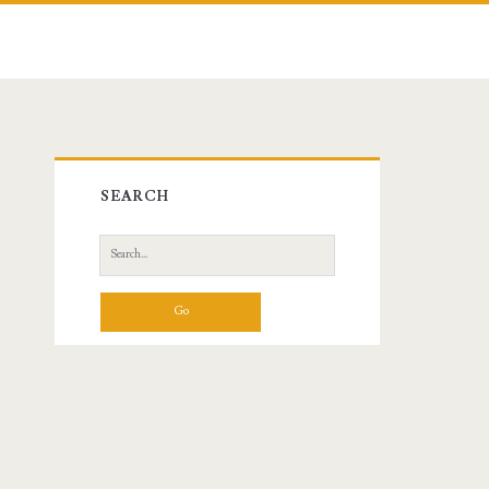
Primary
SEARCH
Sidebar
Search
for: