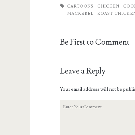
CARTOONS
CHICKEN
COO
MACKEREL
ROAST CHICKE
Be First to Comment
Leave a Reply
Your email address will not be publi
Your
Comment