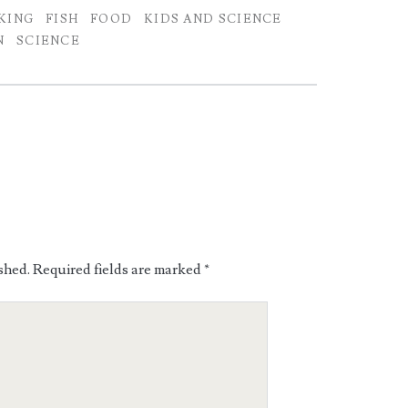
KING
FISH
FOOD
KIDS AND SCIENCE
N
SCIENCE
shed.
Required fields are marked
*