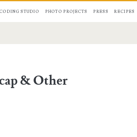
CODING STUDIO
PHOTO PROJECTS
PRESS
RECIPES
cap & Other