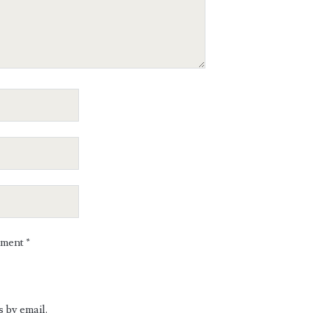
mment
*
 by email.