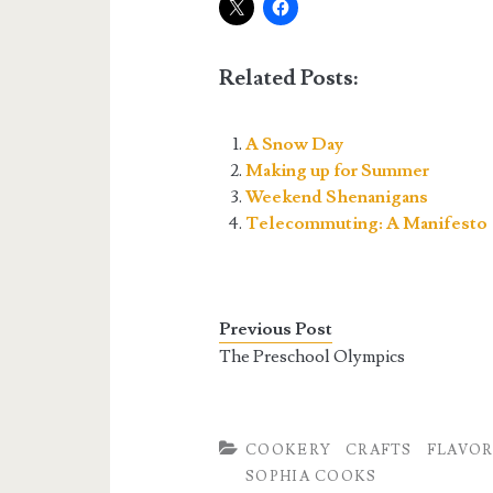
Related Posts:
A Snow Day
Making up for Summer
Weekend Shenanigans
Telecommuting: A Manifesto
Previous Post
The Preschool Olympics
COOKERY
CRAFTS
FLAVOR
SOPHIA COOKS