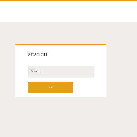
Primary
SEARCH
Sidebar
Search
for: