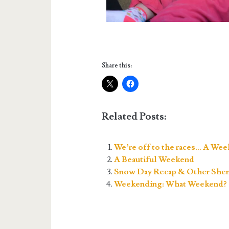
Share this:
Related Posts:
We’re off to the races… A Wee
A Beautiful Weekend
Snow Day Recap & Other Shen
Weekending: What Weekend?