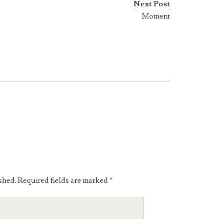
Next Post
Moment
shed.
Required fields are marked
*