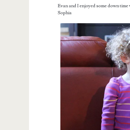
Evan and I enjoyed some down time 
Sophia