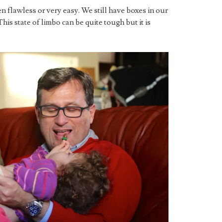
n flawless or very easy. We still have boxes in our
his state of limbo can be quite tough but it is