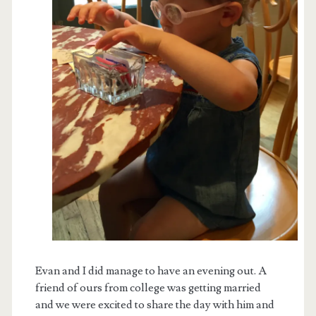
Evan and I did manage to have an evening out. A
friend of ours from college was getting married
and we were excited to share the day with him and