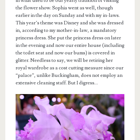
in what used to be our yearly tradition of visiting
the flower show. Sophia went as well, though
earlier in the day on Sunday and with my in-laws.
This year’s theme was Disney and she was dressed
in, according to my mother-in-law, a mandatory
princess dress. She put the princess dress on later
in the evening and now our entire house (including
the toilet seat and now our bums) is covered in
glitter. Needless to say, we will be retiring her
royal wardrobe as a cost cutting measure since our
“palace”, unlike Buckingham, does not employ an
extensive cleaning staff. But I digress…