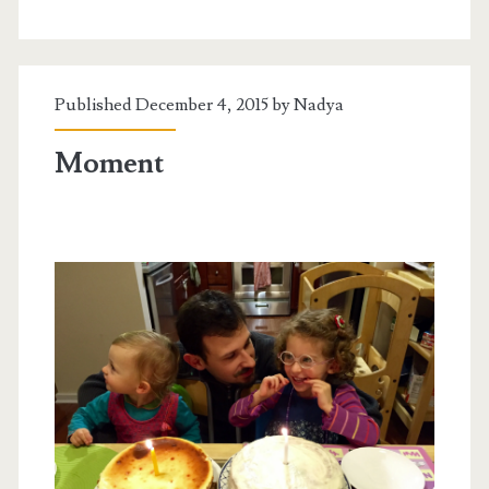
Published December 4, 2015 by
Nadya
Moment