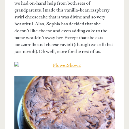
we had on-hand help from both sets of
grandparents. I made this vanilla-bean raspberry
swirl cheesecake that
is
was divine and so very
beautiful. Alas, Sophia has decided that she
doesn’t like cheese and even adding cake to the
name wouldn’t sway her. Except that she eats
mozzarella and cheese ravioli (though we call that
just ravioli). Oh well, more for the rest of us.