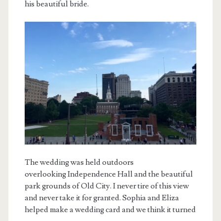
his beautiful bride.
The wedding was held outdoors
overlooking Independence Hall and the beautiful
park grounds of Old City. I never tire of this view
and never take it for granted. Sophia and Eliza
helped make a wedding card and we think it turned