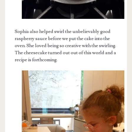
Sophia also helped swirl the unbelievably good
raspberry sauce before we put the cake into the
oven. She loved being so creative with the swirling.
The cheesecake turned out out of this world and a
recipe is forthcoming.