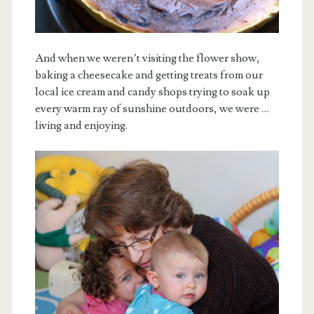
And when we weren’t visiting the flower show,
baking a cheesecake and getting treats from our
local ice cream and candy shops trying to soak up
every warm ray of sunshine outdoors, we were …
living and enjoying.