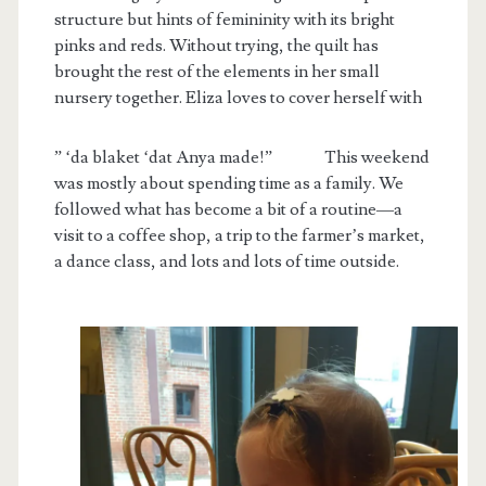
structure but hints of femininity with its bright
pinks and reds. Without trying, the quilt has
brought the rest of the elements in her small
nursery together. Eliza loves to cover herself with
” ‘da blaket ‘dat Anya made!”
This weekend
was mostly about spending time as a family. We
followed what has become a bit of a routine—a
visit to a coffee shop, a trip to the farmer’s market,
a dance class, and lots and lots of time outside.