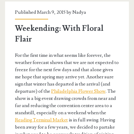
Published March 9, 2015 by
Nadya
Weekending: With Floral
Flair
For the first time in what seems like forever, the
weather forecast shows that we are not expected to
freeze for the next few days and that alone gives
me hope that spring may arrive yet. Another sure
sign that winter has departed is the arrival (and
departure) of the
Philadelphia Flower Show
. The
show is a big event drawing crowds from near and
far and reducing the convention center area to a
standstill, especially on a weekend when the
Reading Terminal Market
is in full swing. Having
been away for a few years, we decided to partake