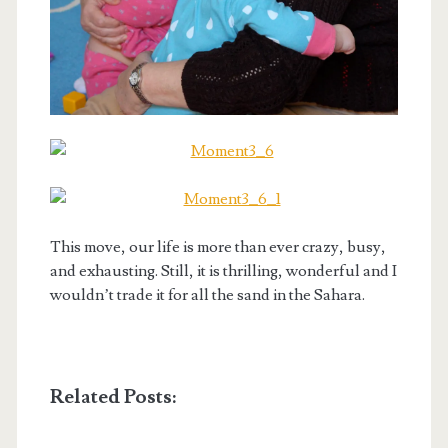
This move, our life is more than ever crazy, busy,
and exhausting. Still, it is thrilling, wonderful and I
wouldn’t trade it for all the sand in the Sahara.
Related Posts: