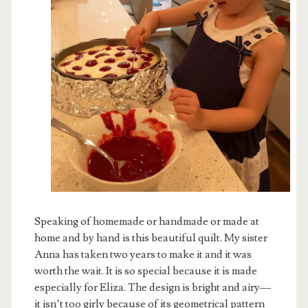
Speaking of homemade or handmade or made at
home and by hand is this beautiful quilt. My sister
Anna has taken two years to make it and it was
worth the wait. It is so special because it is made
especially for Eliza. The design is bright and airy—
it isn’t too girly because of its geometrical pattern