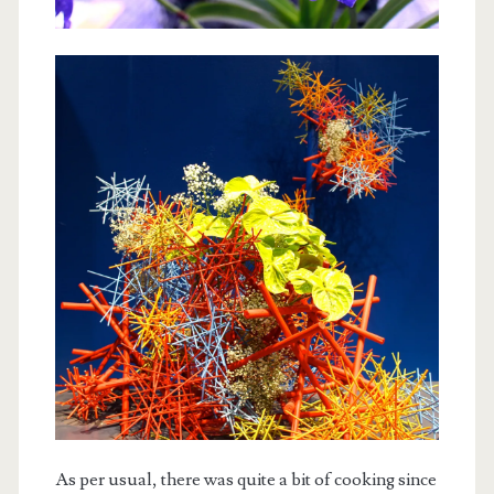
As per usual, there was quite a bit of cooking since