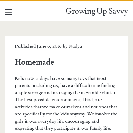
Growing Up Savvy
Tag:
<span>cheesecake</spa
Published June 6, 2016 by
Nadya
Homemade
Kids now-a-days have so many toys that most
parents, including us, have a difficult time finding
ample storage and managing the inevitable clutter.
The best possible entertainment, I find, are
activities that we make ourselves and not ones that
are specifically for the kids anyway. We involve the
girls in our everyday life encouraging and
expecting that they participate in our family life.