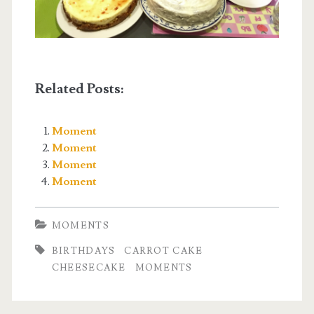
Related Posts:
Moment
Moment
Moment
Moment
MOMENTS
BIRTHDAYS
CARROT CAKE
CHEESECAKE
MOMENTS