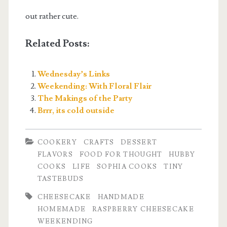
out rather cute.
Related Posts:
Wednesday’s Links
Weekending: With Floral Flair
The Makings of the Party
Brrr, its cold outside
COOKERY
CRAFTS
DESSERT
FLAVORS
FOOD FOR THOUGHT
HUBBY
COOKS
LIFE
SOPHIA COOKS
TINY
TASTEBUDS
CHEESECAKE
HANDMADE
HOMEMADE
RASPBERRY CHEESECAKE
WEEKENDING