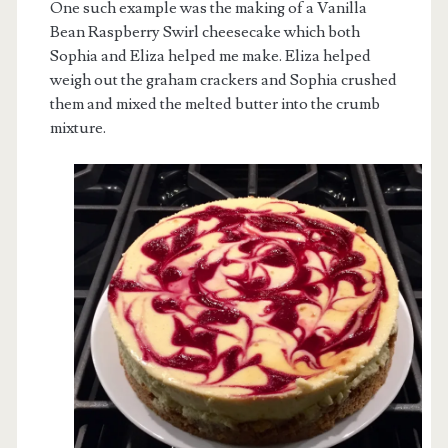
One such example was the making of a Vanilla
Bean Raspberry Swirl cheesecake which both
Sophia and Eliza helped me make. Eliza helped
weigh out the graham crackers and Sophia crushed
them and mixed the melted butter into the crumb
mixture.