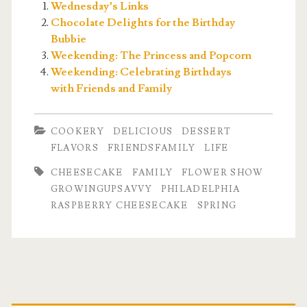
Wednesday’s Links
Chocolate Delights for the Birthday
Bubbie
Weekending: The Princess and Popcorn
Weekending: Celebrating Birthdays
with Friends and Family
COOKERY
DELICIOUS
DESSERT
FLAVORS
FRIENDSFAMILY
LIFE
CHEESECAKE
FAMILY
FLOWER SHOW
GROWINGUPSAVVY
PHILADELPHIA
RASPBERRY CHEESECAKE
SPRING
Primary