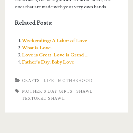
ones that are made with your very own hands.
Related Posts:
Weekending: A Labor of Love
What is Love.
Love is Great, Love is Grand …
Father’s Day: Baby Love
CRAFTS
LIFE
MOTHERHOOD
MOTHER'S DAY GIFTS
SHAWL
TEXTURED SHAWL