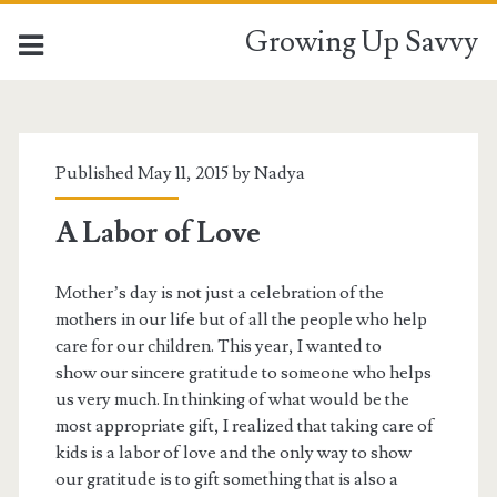
Growing Up Savvy
Tag:
<span>textured
Published May 11, 2015 by
Nadya
shawl</span>
A Labor of Love
Mother’s day is not just a celebration of the
mothers in our life but of all the people who help
care for our children. This year, I wanted to
show our sincere gratitude to someone who helps
us very much. In thinking of what would be the
most appropriate gift, I realized that taking care of
kids is a labor of love and the only way to show
our gratitude is to gift something that is also a