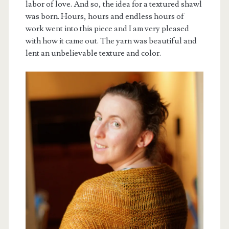
labor of love. And so, the idea for a textured shawl
was born. Hours, hours and endless hours of
work went into this piece and I am very pleased
with how it came out. The yarn was beautiful and
lent an unbelievable texture and color.