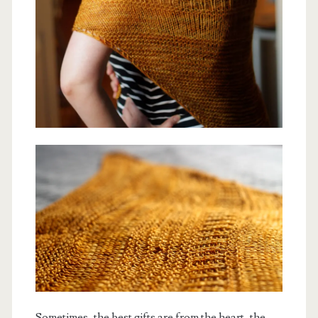
Sometimes, the best gifts are from the heart, the