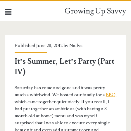
Growing Up Savvy
Published June 28, 2012 by
Nadya
It’s Summer, Let’s Party (Part
IV)
Saturday has come and gone and it was pretty
much a whirlwind. We hosted our family for a
BBQ
which came together quiet nicely. If you recall, I
had put together an ambitious (with having a 8
month old at home) menu and was myself
surprised that I was able to execute every single
item on it and even add a summer corn and