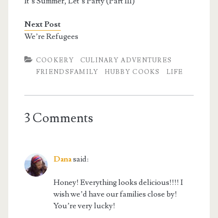
It’s Summer, Let’s Party (Part III)
Next Post
We’re Refugees
COOKERY
CULINARY ADVENTURES
FRIENDSFAMILY
HUBBY COOKS
LIFE
3 Comments
Dana
said:
Honey! Everything looks delicious!!!! I
wish we’d have our families close by!
You’re very lucky!