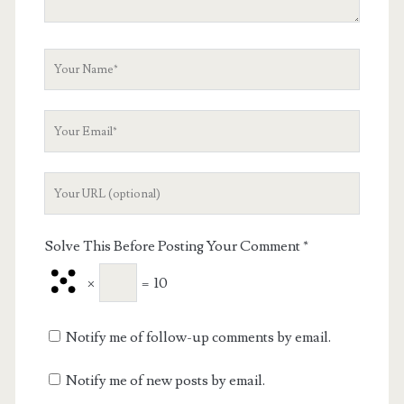
Your
Name
Your
Email
Your
Website
URL
Solve This Before Posting Your Comment
*
×
=
10
Notify me of follow-up comments by email.
Notify me of new posts by email.