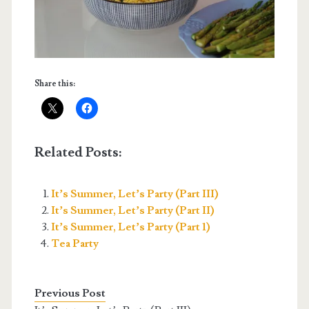
Share this:
Related Posts:
It’s Summer, Let’s Party (Part III)
It’s Summer, Let’s Party (Part II)
It’s Summer, Let’s Party (Part 1)
Tea Party
Previous Post