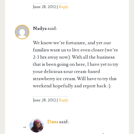
June 28, 2012
Reply
Nadya
said:
We know we’re fortunate, and yet our
families want us to live even closer (we’re
2-3 hrs away now). With all the business
that is been going on here, I have yet to try
your delicious sour cream-based
strawberry ice cream. Will have to try this
weekend hopefully and report back :).
June 28, 2012
Reply
Dana
said: