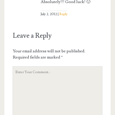
Absolutely!!! Good luck! 🙂
July 2, 2012
Reply
Leave a Reply
Your email address will not be published.
Required fields are marked
*
Your
Comment