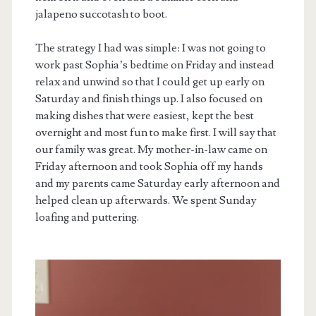
jalapeno succotash to boot.
The strategy I had was simple: I was not going to
work past Sophia’s bedtime on Friday and instead
relax and unwind so that I could get up early on
Saturday and finish things up. I also focused on
making dishes that were easiest, kept the best
overnight and most fun to make first. I will say that
our family was great. My mother-in-law came on
Friday afternoon and took Sophia off my hands
and my parents came Saturday early afternoon and
helped clean up afterwards. We spent Sunday
loafing and puttering.