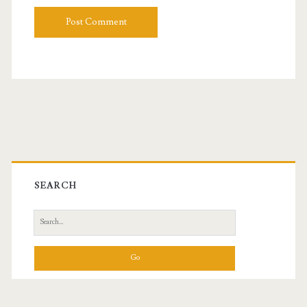
Primary
Sidebar
SEARCH
Search
for: